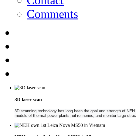
Contact
Comments
3D laser scan
3D scanning technology has long been the goal and strength of NEH. NE
models of thermal power plants, oil refineries, and monitor large str