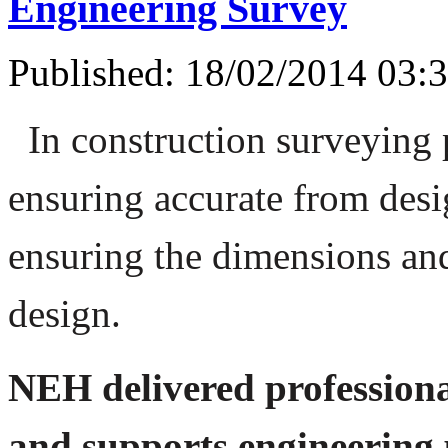
Engineering Survey
Published: 18/02/2014 03:
In construction surveying 
ensuring accurate from desig
ensuring the dimensions and
design.
NEH delivered professiona
and supports engineering p