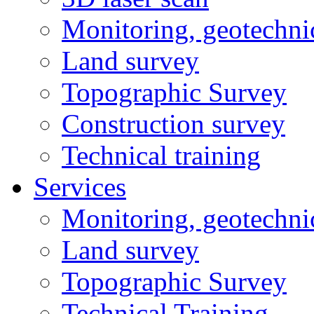
Monitoring, geotechni
Land survey
Topographic Survey
Construction survey
Technical training
Services
Monitoring, geotechni
Land survey
Topographic Survey
Technical Training