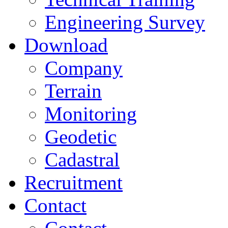
Engineering Survey
Download
Company
Terrain
Monitoring
Geodetic
Cadastral
Recruitment
Contact