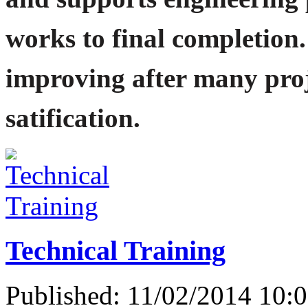
works to final completion.
improving after many proj
satification.
Technical Training
Published: 11/02/2014 10: