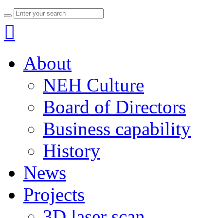

About
NEH Culture
Board of Directors
Business capability
History
News
Projects
3D laser scan