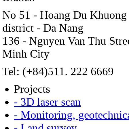
No 51 - Hoang Du Khuong S
district - Da Nang
136 - Nguyen Van Thu Street
Minh City
Tel: (+84)511. 222 6669
Projects
- 3D laser scan
- Monitoring, geotechnic
- Land survey