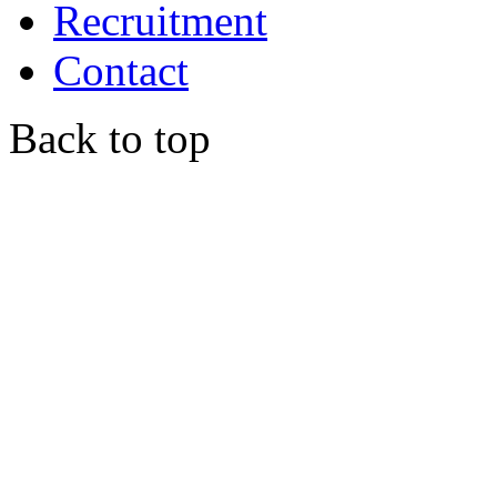
Recruitment
Contact
Back to top