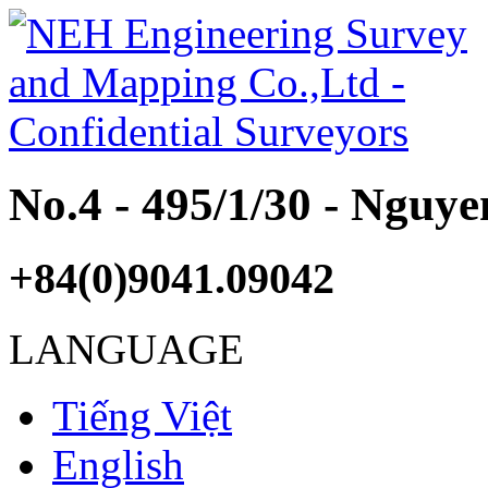
No.4 - 495/1/30 - Nguy
+84(0)9041.09042
LANGUAGE
Tiếng Việt
English