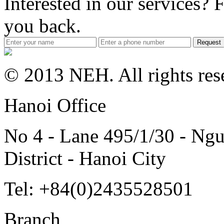
Interested in our services? F
you back.
Request
© 2013 NEH. All rights res
Hanoi Office
No 4 - Lane 495/1/30 - Ngu
District - Hanoi City
Tel: +84(0)2435528501
Branch