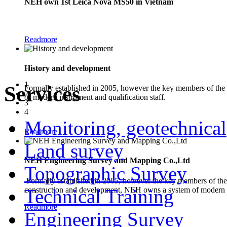
NEH own 1st Leica Nova MS50 in Vietnam
The new Leica Nova MS50 1" Multistation combines the functionality of a
Readmore
History and development
1
Services
Formally established in 2005, however the key members of the
2
of modern instrument and qualification staff.
3
4
Monitoring, geotechnical
Readmore
Land survey
NEH Engineering Survey and Mapping Co.,Ltd
Topographic Survey
Formally established in 2005, however the key members of the 
construction and development, NEH owns a system of modern in
Technical Training
Readmore
Engineering Survey