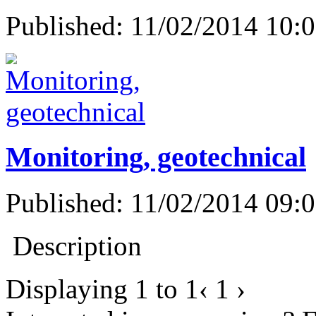
Published: 11/02/2014 10:
Monitoring, geotechnical
Published: 11/02/2014 09:
Description
Displaying
1
to
1
‹
1
›