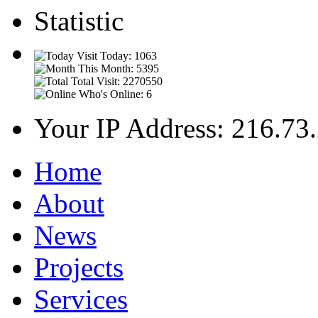
Statistic
Visit Today: 1063
This Month: 5395
Total Visit: 2270550
Who's Online: 6
Your IP Address: 216.73
Home
About
News
Projects
Services