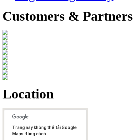
Customers & Partners
Location
Trang này không thể tải Google
Maps đúng cách.