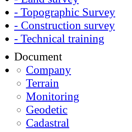
- Topographic Survey
- Construction survey
- Technical training
Document
Company
Terrain
Monitoring
Geodetic
Cadastral