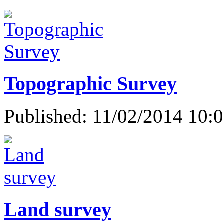
Topographic Survey
Published: 11/02/2014 10:
Land survey