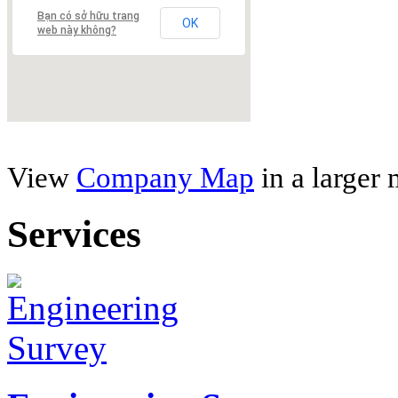
Bạn có sở hữu trang
OK
web này không?
View
Company Map
in a larger
Services