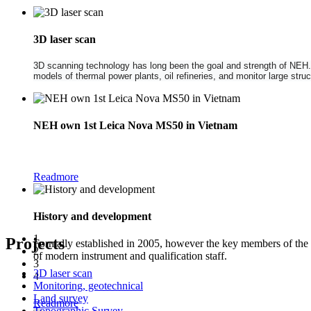
3D laser scan
3D scanning technology has long been the goal and strength of NEH. NE
models of thermal power plants, oil refineries, and monitor large str
NEH own 1st Leica Nova MS50 in Vietnam
The new Leica Nova MS50 1" Multistation combines the functionality of a
Readmore
History and development
1
Projects
Formally established in 2005, however the key members of the
2
of modern instrument and qualification staff.
3
3D laser scan
4
Monitoring, geotechnical
Land survey
Readmore
Topographic Survey