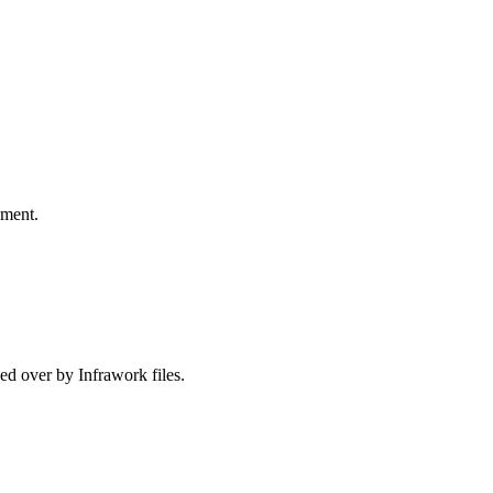
pment.
ed over by Infrawork files.