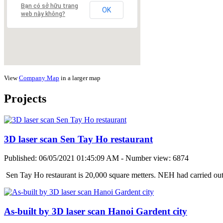
Bạn có sở hữu trang
OK
web này không?
View
Company Map
in a larger map
Projects
3D laser scan Sen Tay Ho restaurant
Published: 06/05/2021 01:45:09 AM - Number view: 6874
Sen Tay Ho restaurant is 20,000 square metters. NEH had carried ou
As-built by 3D laser scan Hanoi Gardent city