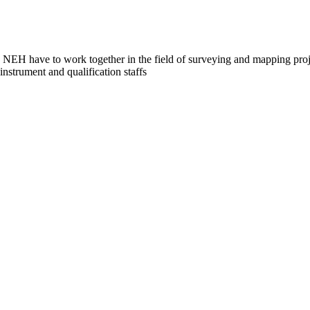
NEH have to work together in the field of surveying and mapping proje
strument and qualification staffs