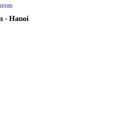
n - Hanoi