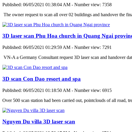
Published: 06/05/2021 01:38:04 AM - Number view: 7358
The owner request to scan all over 02 buildings and handover the fi
3D laser scan Phu Hoa church in Quang Ngai provin
Published: 06/05/2021 01:29:59 AM - Number view: 7291
VN-A a Germany Consultant request 3D laser scan and handover data
3D scan Con Dao resort and spa
Published: 06/05/2021 01:18:50 AM - Number view: 6915
Over 500 scan station had been carried out, pointclouds of all road, t
Nguyen Du villa 3D laser scan