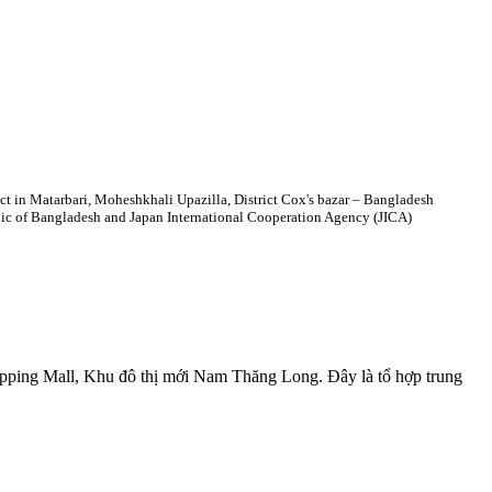
ct in Matarbari, Moheshkhali Upazilla, District Cox's bazar – Bangladesh
 of Bangladesh and Japan International Cooperation Agency (JICA)
opping Mall, Khu đô thị mới Nam Thăng Long. Đây là tổ hợp trung