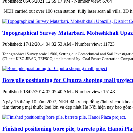
Published: 06/05/2021 12:59:17 PM - Number view: 6764
NEH carried out over 100 scan station, fully laser scan all villa, 3D 
Topographical Survey Matarbari, Moheshkhali Upazil
Published: 17/12/2014 04:32:53 AM - Number view: 11723
Topographical Survey scale 1/500, Setting out Geotechnical and Soil Investigati
(Client: KISO-JIBAN, TEPSCO; implemented by: Coal Power Generation Company
Bore pile positioning for Ciputra shoping mall projec
Published: 18/02/2014 02:05:40 AM - Number view: 15143
Ngày 15 tháng 10 năm 2007, NEH đã ký hợp đồng định vị cọc khoan n
tâm thương mại thuộc loại lớn và đẹp nhất Hà Nội hiện nay bao gồm 4
Finished positioning bore pile, barrete pile, Hanoi Pla