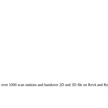
t over 1000 scan stations and handover 2D and 3D file on Revit and Re