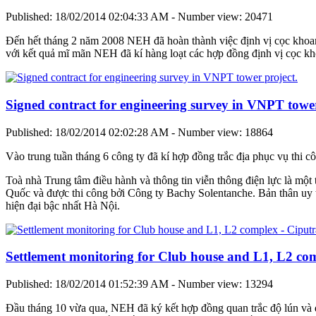
Published: 18/02/2014 02:04:33 AM - Number view: 20471
Đến hết tháng 2 năm 2008 NEH đã hoàn thành việc định vị cọc khoan 
với kết quả mĩ mãn NEH đã kí hàng loạt các hợp đồng định vị cọc k
Signed contract for engineering survey in VNPT tower
Published: 18/02/2014 02:02:28 AM - Number view: 18864
Vào trung tuần tháng 6 công ty đã kí hợp đồng trắc địa phục vụ thi cô
Toà nhà Trung tâm điều hành và thông tin viễn thông điện lực là một 
Quốc và được thi công bởi Công ty Bachy Solentanche. Bản thân uy tí
hiện đại bậc nhất Hà Nội.
Settlement monitoring for Club house and L1, L2 co
Published: 18/02/2014 01:52:39 AM - Number view: 13294
Đầu tháng 10 vừa qua, NEH đã ký kết hợp đồng quan trắc độ lún và 