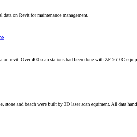
nal data on Revit for maintenance management.
ce
 on revit. Over 400 scan stations had been done with ZF 5610C equi
ree, stone and beach were built by 3D laser scan equiment. All data hand