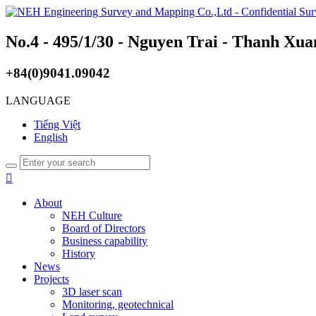
No.4 - 495/1/30 - Nguyen Trai - Thanh Xua
+84(0)9041.09042
LANGUAGE
Tiếng Việt
English

About
NEH Culture
Board of Directors
Business capability
History
News
Projects
3D laser scan
Monitoring, geotechnical