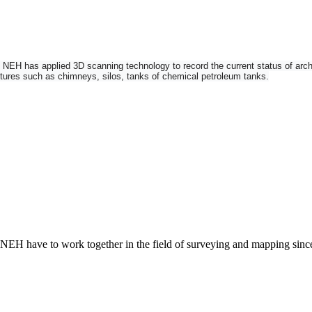
H has applied 3D scanning technology to record the current status of architec
uctures such as chimneys, silos, tanks of chemical petroleum tanks.
n imaging total station and 3D laser scanner into one instrument. Add robotic fu
 NEH have to work together in the field of surveying and mapping sin