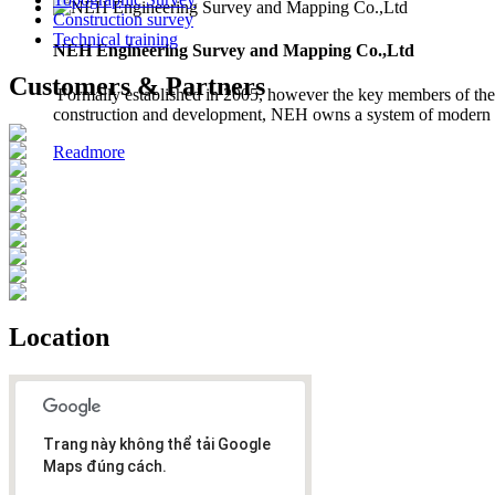
Construction survey
Technical training
NEH Engineering Survey and Mapping Co.,Ltd
Customers & Partners
Formally established in 2005, however the key members of the 
construction and development, NEH owns a system of modern in
Readmore
Location
Trang này không thể tải Google
Maps đúng cách.