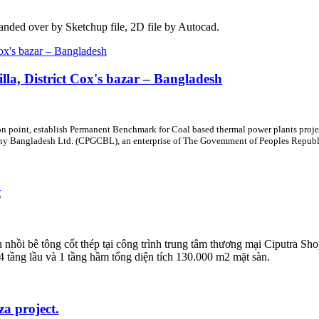
handed over by Sketchup file, 2D file by Autocad.
la, District Cox's bazar – Bangladesh
on point, establish Permanent Benchmark for Coal based thermal power plants proje
 Bangladesh Ltd. (CPGCBL), an enterprise of The Govemment of Peoples Republic
t
hồi bê tông cốt thép tại công trình trung tâm thương mại Ciputra Sh
 tầng lầu và 1 tầng hầm tổng diện tích 130.000 m2 mặt sàn.
za project.