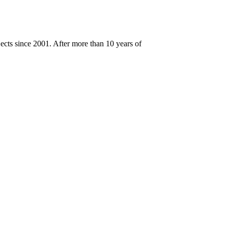
cts since 2001. After more than 10 years of