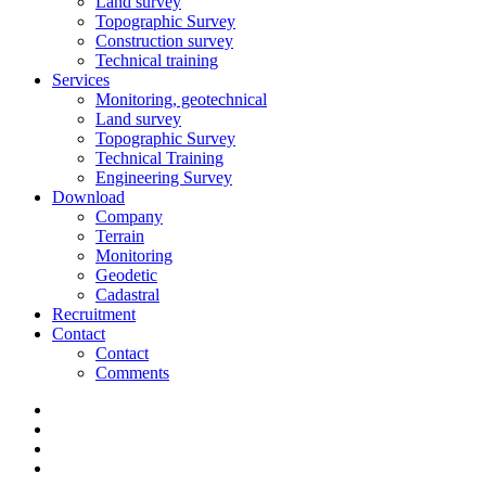
Land survey
Topographic Survey
Construction survey
Technical training
Services
Monitoring, geotechnical
Land survey
Topographic Survey
Technical Training
Engineering Survey
Download
Company
Terrain
Monitoring
Geodetic
Cadastral
Recruitment
Contact
Contact
Comments