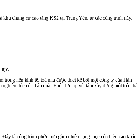
 khu chung cư cao tầng KS2 tại Trung Yên, từ các công trình này,
 lực.
am trong nền kinh tế, toà nhà được thiết kế bởi một công ty của Hàn
iểm nghiêm túc của Tập đoàn Điện lực, quyết tâm xây dựng một toà nhà
. Đây là công trình phức hợp gồm nhiều hạng mục có chiều cao khác