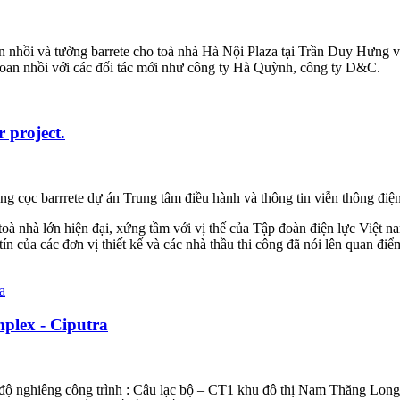
nhồi và tường barrete cho toà nhà Hà Nội Plaza tại Trần Duy Hưng và
hoan nhồi với các đối tác mới như công ty Hà Quỳnh, công ty D&C.
 project.
ng cọc barrrete dự án Trung tâm điều hành và thông tin viễn thông điện
toà nhà lớn hiện đại, xứng tầm với vị thế của Tập đoàn điện lực Việt n
n của các đơn vị thiết kế và các nhà thầu thi công đã nói lên quan đ
mplex - Ciputra
độ nghiêng công trình : Câu lạc bộ – CT1 khu đô thị Nam Thăng Long