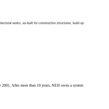
tural works, as-built for construction structures, build up 
nctionality and GNSS connectivity as options.
ce 2001. After more than 10 years, NEH owns a system