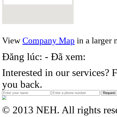
View
Company Map
in a larger
Đăng lúc: - Đã xem:
Interested in our services? F
you back.
Request
© 2013 NEH. All rights res