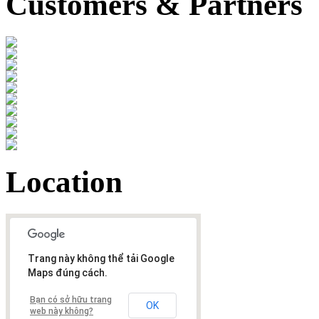
Customers & Partners
Location
Trang này không thể tải Google
Maps đúng cách.
Bạn có sở hữu trang
OK
web này không?