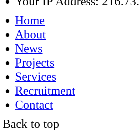
Your IP Address: 216.73
Home
About
News
Projects
Services
Recruitment
Contact
Back to top