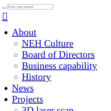

About
NEH Culture
Board of Directors
Business capability
History
News
Projects
3D laser scan