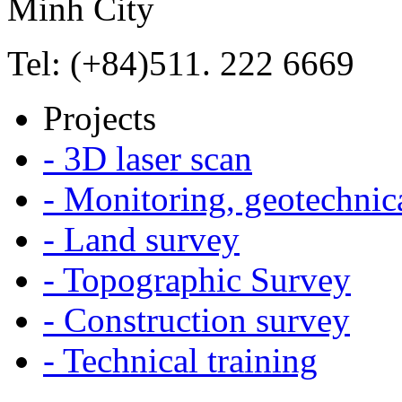
Minh City
Tel: (+84)511. 222 6669
Projects
- 3D laser scan
- Monitoring, geotechnic
- Land survey
- Topographic Survey
- Construction survey
- Technical training