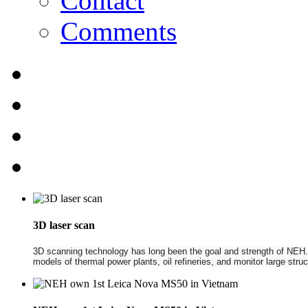
Contact
Comments
3D laser scan
3D scanning technology has long been the goal and strength of NEH. NE
models of thermal power plants, oil refineries, and monitor large str