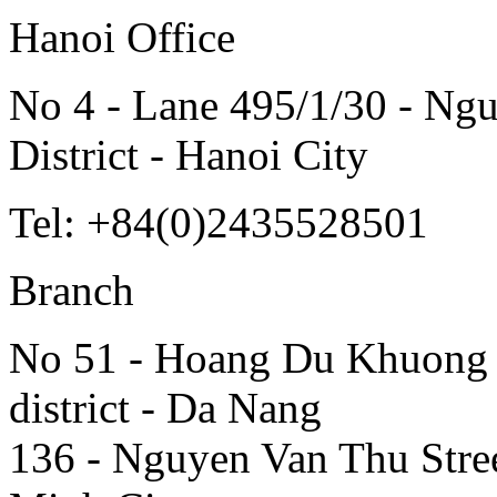
Hanoi Office
No 4 - Lane 495/1/30 - Ngu
District - Hanoi City
Tel: +84(0)2435528501
Branch
No 51 - Hoang Du Khuong S
district - Da Nang
136 - Nguyen Van Thu Street