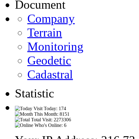
Document
Company
Terrain
Monitoring
Geodetic
Cadastral
Statistic
Visit Today: 174
This Month: 8151
Total Visit: 2273306
Who's Online: 6