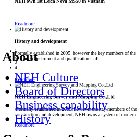
NEH own 1st Leica Nova MS50 in Vietnam
The new Leica Nova MS50 1" Multistation combines the functionality of a
Readmore
History and development
1
About
Formally established in 2005, however the key members of the
2
of modern instrument and qualification staff.
3
4
NEH Culture
Readmore
Board of Directors
NEH Engineering Survey and Mapping Co.,Ltd
Business capability
Formally established in 2005, however the key members of the 
construction and development, NEH owns a system of modern in
History
Readmore