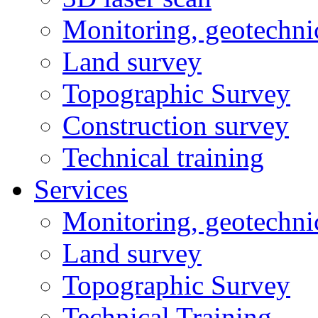
Monitoring, geotechni
Land survey
Topographic Survey
Construction survey
Technical training
Services
Monitoring, geotechni
Land survey
Topographic Survey
Technical Training