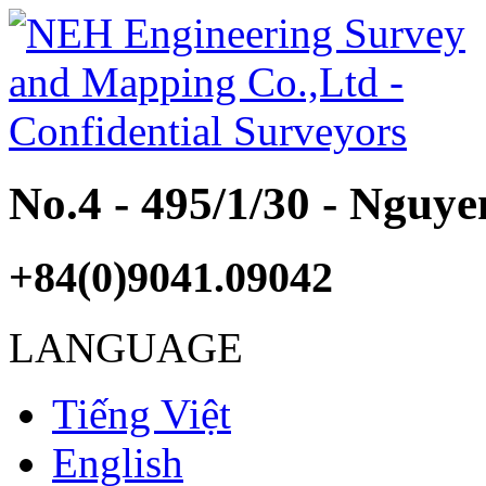
No.4 - 495/1/30 - Nguy
+84(0)9041.09042
LANGUAGE
Tiếng Việt
English