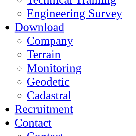
Engineering Survey
Download
Company
Terrain
Monitoring
Geodetic
Cadastral
Recruitment
Contact